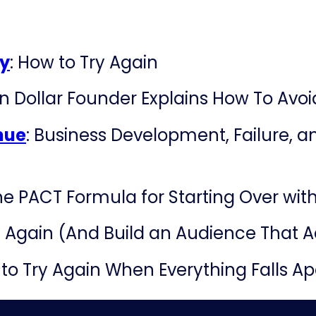
ry
: How to Try Again
on Dollar Founder Explains How To Avoid
nue
: Business Development, Failure, an
e PACT Formula for Starting Over wi
 Again (And Build an Audience That A
 to Try Again When Everything Falls A