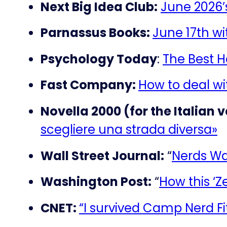
Next Big Idea Club:
June 2026
Parnassus Books:
June 17th w
Psychology Today
:
The Best 
Fast Company:
How to deal wit
Novella 2000 (for the Italian v
scegliere una strada diversa»
Wall Street Journal:
“
Nerds Wa
Washington Post:
“
How this ‘Z
CNET:
“I survived Camp Nerd Fi