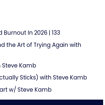
 Burnout In 2026 | 133
d the Art of Trying Again with
th Steve Kamb
ctually Sticks) with Steve Kamb
part w/ Steve Kamb