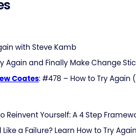
es
gain with Steve Kamb
y Again and Finally Make Change Sti
drew Coates
: #478 – How to Try Again
o Reinvent Yourself: A 4 Step Framewor
l Like a Failure? Learn How to Try Agai