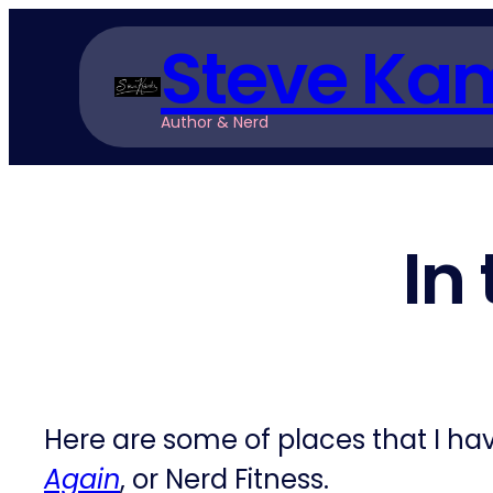
Skip
Steve Ka
to
content
Author & Nerd
In
Here are some of places that I h
Again
, or Nerd Fitness.