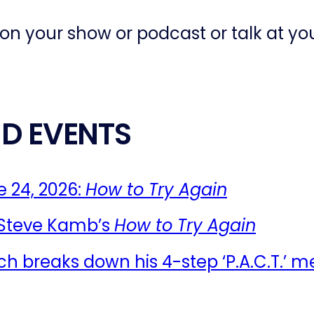
 on your show or podcast or talk at yo
D EVENTS
 24, 2026:
How to Try Again
 Steve Kamb’s
How to Try Again
ch breaks down his 4-step ‘P.A.C.T.’ m