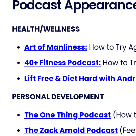
Podcast Appearanc
HEALTH/WELLNESS
Art of Manliness:
How to Try A
40+ Fitness Podcast:
How to Tr
Lift Free & Diet Hard with An
PERSONAL DEVELOPMENT
The One Thing Podcast
(How t
The Zack Arnold Podcast
(Fee