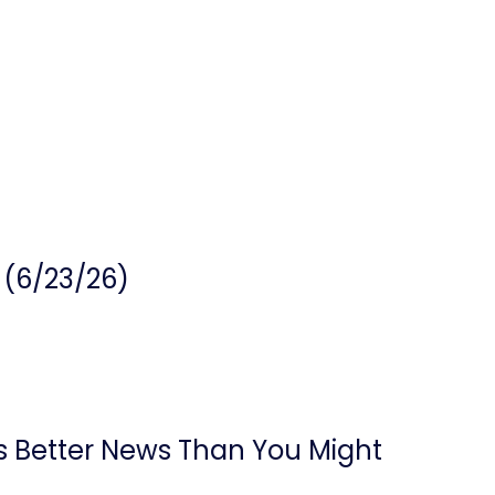
 (6/23/26)
’s Better News Than You Might