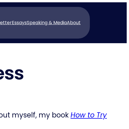
etter
Essays
Speaking & Media
About
ess
bout myself, my book
How to Try