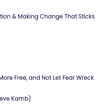
ention & Making Change That Sticks
More Free, and Not Let Fear Wreck
 Steve Kamb)