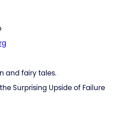
b
rg
k
 and fairy tales.
the Surprising Upside of Failure