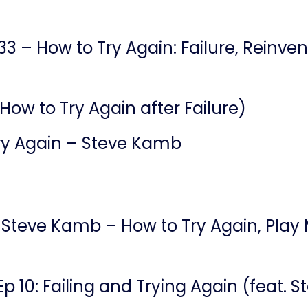
33 – How to Try Again: Failure, Reinv
(How to Try Again after Failure)
ry Again – Steve Kamb
 Steve Kamb – How to Try Again, Play 
 Ep 10: Failing and Trying Again (feat.