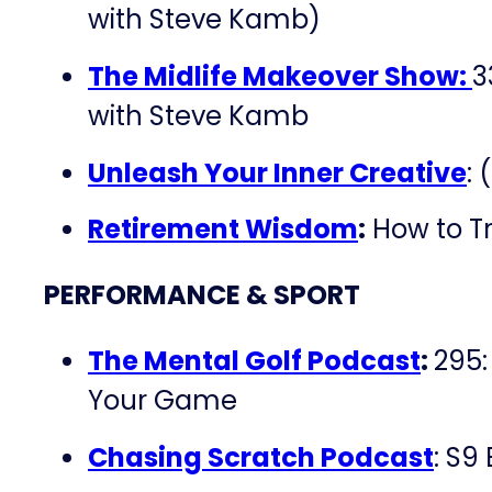
with Steve Kamb)
The Midlife Makeover Show:
3
with Steve Kamb
Unleash Your Inner Creative
: 
Retirement Wisdom
:
How to T
PERFORMANCE & SPORT
The Mental Golf Podcast
:
295:
Your Game
Chasing Scratch Podcast
: S9