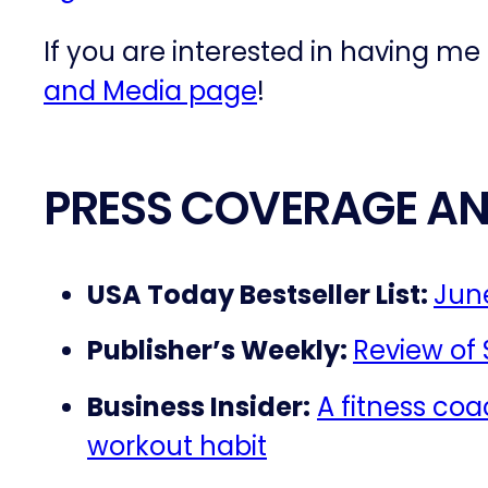
If you are interested in having me
and Media page
!
PRESS COVERAGE AN
USA Today Bestseller List:
June
Publisher’s Weekly:
Review of
Business Insider:
A fitness coa
workout habit