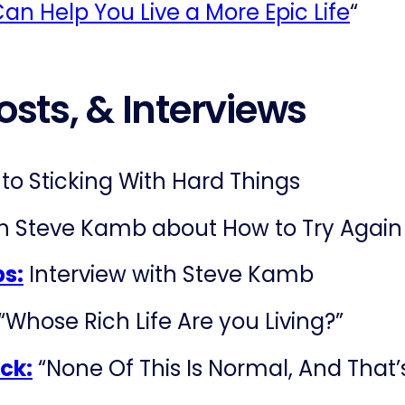
an Help You Live a More Epic Life
“
osts, & Interviews
to Sticking With Hard Things
th Steve Kamb about How to Try Again
bs:
Interview with Steve Kamb
 “Whose Rich Life Are you Living?”
ck:
“None Of This Is Normal, And That