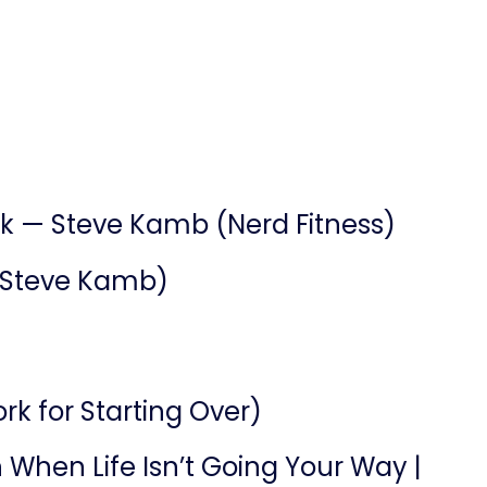
ck — Steve Kamb (Nerd Fitness)
 (Steve Kamb)
k for Starting Over)
n When Life Isn’t Going Your Way |