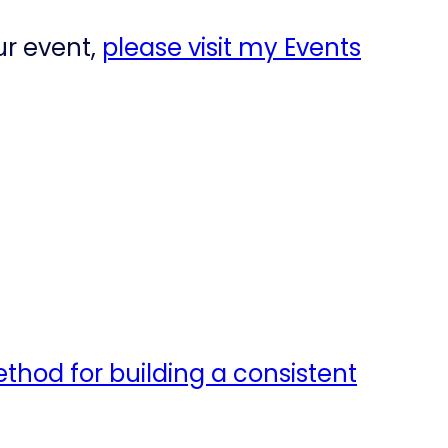
ur event,
please visit my Events
ethod for building a consistent