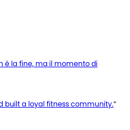
n è la fine, ma il momento di
rd built a loyal fitness community.
“