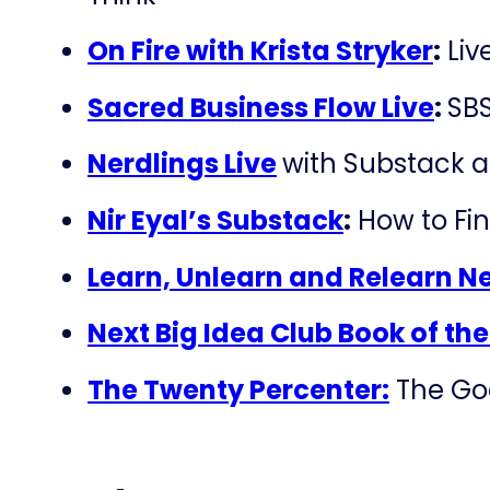
On Fire with Krista Stryker
:
Liv
Sacred Business Flow Live
:
SBS
Nerdlings Live
with Substack 
Nir Eyal’s Substack
:
How to Fin
Learn, Unlearn and Relearn N
Next Big Idea Club Book of th
The Twenty Percenter:
The Goo