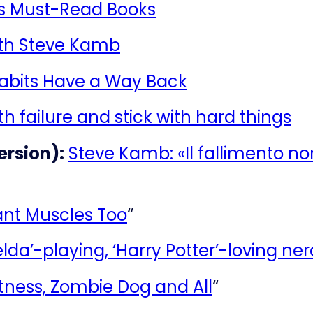
’s Must-Read Books
ith Steve Kamb
Habits Have a Way Back
h failure and stick with hard things
ersion):
Steve Kamb: «Il fallimento no
nt Muscles Too
“
elda’-playing, ‘Harry Potter’-loving ne
tness, Zombie Dog and All
“