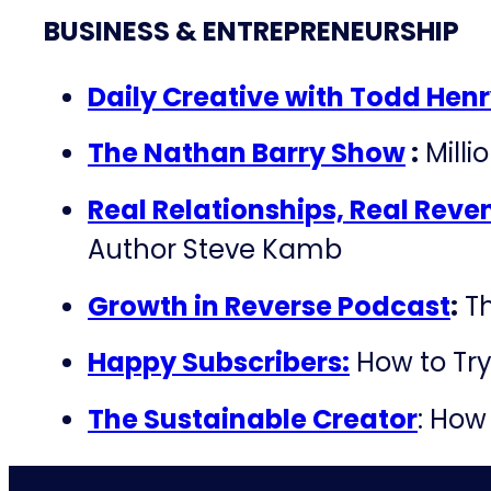
BUSINESS & ENTREPRENEURSHIP
Daily Creative with Todd Hen
The Nathan Barry Show
:
Milli
Real Relationships, Real Reve
Author Steve Kamb
Growth in Reverse Podcast
:
Th
Happy Subscribers:
How to Try
The Sustainable Creator
: How