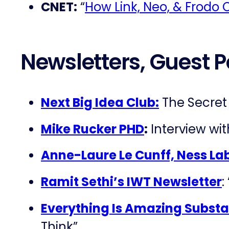
CNET:
“
How Link, Neo, & Frodo C
Newsletters, Guest P
Next Big Idea Club:
The Secret 
Mike Rucker PHD
:
Interview wi
Anne-Laure Le Cunff, Ness La
Ramit Sethi’s IWT Newsletter
:
Everything Is Amazing Substa
Think”