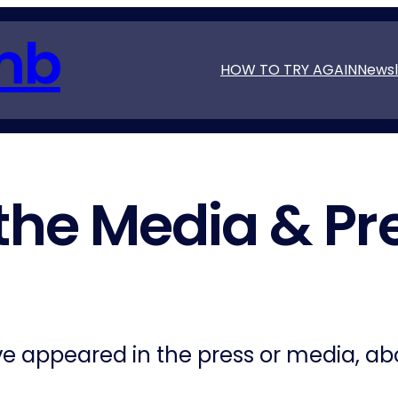
mb
HOW TO TRY AGAIN
Newsl
 the Media & Pr
ave appeared in the press or media, a