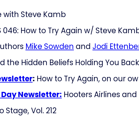
e with Steve Kamb
 046: How to Try Again w/ Steve Kam
authors
Mike Sowden
and
Jodi Ettenbe
d the Hidden Beliefs Holding You Bac
ewsletter
:
How to Try Again, on our own
e Day Newsletter:
Hooters Airlines and 
 Stage, Vol. 212