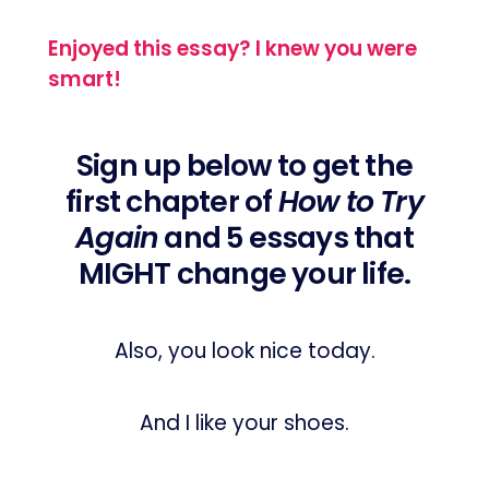
Enjoyed this essay? I knew you were
smart!
Sign up below to get the
first chapter of
How to Try
Again
and 5 essays that
MIGHT change your life.
Also, you look nice today.
And I like your shoes.