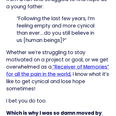
a young father:
“Following the last few years, I’m
feeling empty and more cynical
than ever….do you still believe in
us [human beings]?”
Whether we’re struggling to stay
motivated on a project or goal, or we get
overwhelmed as a
​”Receiver of Memories”
for all the pain in the world​
, I know what it’s
like to get cynical and lose hope
sometimes!
I bet you do too.
Which is why I was so damn moved by
​