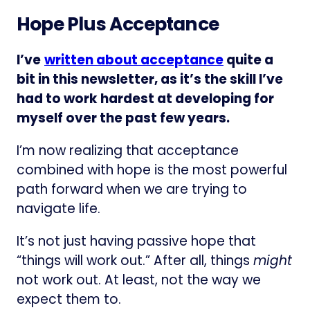
Hope Plus Acceptance
I’ve
written about acceptance
quite a
bit in this newsletter, as it’s the skill I’ve
had to work hardest at developing for
myself over the past few years.
I’m now realizing that acceptance
combined with hope is the most powerful
path forward when we are trying to
navigate life.
It’s not just having passive hope that
“things will work out.” After all, things
might
not work out. At least, not the way we
expect them to.