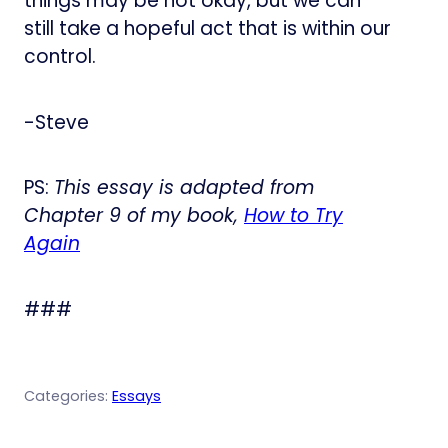
things may be not okay, but we can
still take a hopeful act that is within our
control.
-Steve
PS:
This essay is adapted from
Chapter 9 of my book,
How to Try
Again
###
Categories:
Essays