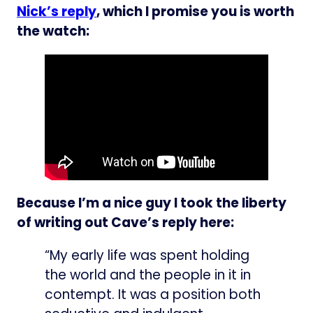
Nick’s reply
, which I promise you is worth
the watch:
Because I’m a nice guy I took the liberty
of writing out Cave’s reply here:
“My early life was spent holding
the world and the people in it in
contempt. It was a position both