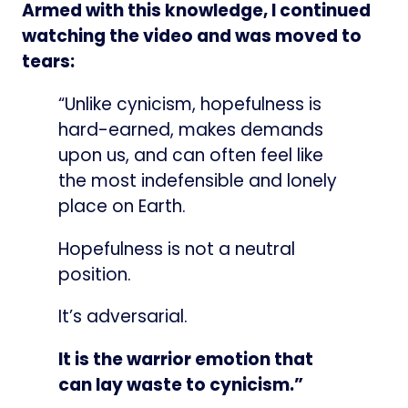
Armed with this knowledge, I continued
watching the video and was moved to
tears:
“Unlike cynicism, hopefulness is
hard-earned, makes demands
upon us, and can often feel like
the most indefensible and lonely
place on Earth.
Hopefulness is not a neutral
position.
It’s adversarial.
It is the warrior emotion that
can lay waste to cynicism.”