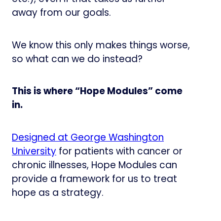
away from our goals.
We know this only makes things worse,
so what can we do instead?
This is where “Hope Modules” come
in.
Designed at George Washington
University​
for patients with cancer or
chronic illnesses, Hope Modules can
provide a framework for us to treat
hope as a strategy.