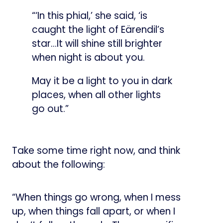
“‘In this phial,’ she said, ‘is
caught the light of Eärendil’s
star…It will shine still brighter
when night is about you.
May it be a light to you in dark
places, when all other lights
go out.”
Take some time right now, and think
about the following:
“When things go wrong, when I mess
up, when things fall apart, or when I