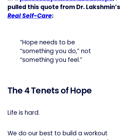
pulled this quote from Dr. Lakshmin’s
Real Self-Care
:
“Hope needs to be
“something you do,” not
“something you feel.”
The 4 Tenets of Hope
Life is hard.
We do our best to build a workout