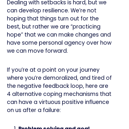
Dealing with setbacks is hard, but we
can develop resilience. We’re not
hoping that things turn out for the
best, but rather we are “practicing
hope” that we can make changes and
have some personal agency over how
we can move forward.
If you’re at a point on your journey
where you’re demoralized, and tired of
the negative feedback loop, here are
4 alternative coping mechanisms that
can have a virtuous positive influence
on us after a failure:
Problem solving and goal