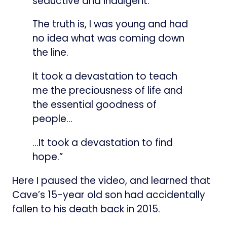
seductive and indulgent.
The truth is, I was young and had
no idea what was coming down
the line.
It took a devastation to teach
me the preciousness of life and
the essential goodness of
people…
…It took a devastation to find
hope.”
Here I paused the video, and learned that
Cave’s 15-year old son had accidentally
fallen to his death back in 2015.