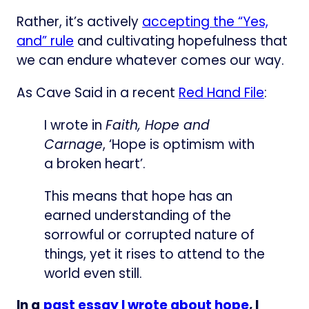
Rather, it’s actively
accepting the “Yes,
and” rule
and cultivating hopefulness that
we can endure whatever comes our way.
As Cave Said in a recent
Red Hand File
:
I wrote in
Faith, Hope and
Carnage
, ‘Hope is optimism with
a broken heart’.
This means that hope has an
earned understanding of the
sorrowful or corrupted nature of
things, yet it rises to attend to the
world even still.
In a
past essay I wrote about hope
, I