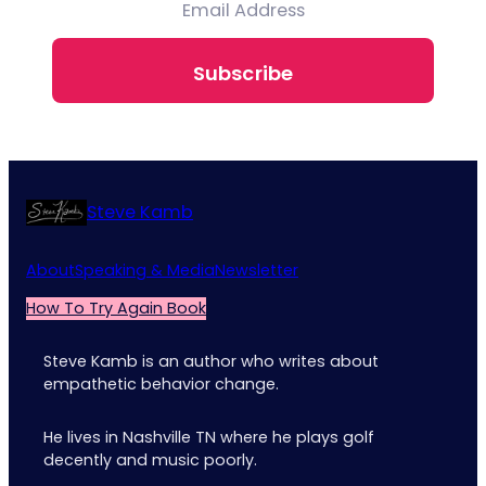
Subscribe
Steve Kamb
About
Speaking & Media
Newsletter
How To Try Again Book
Steve Kamb is an author who writes about
empathetic behavior change.
He lives in Nashville TN where he plays golf
decently and music poorly.