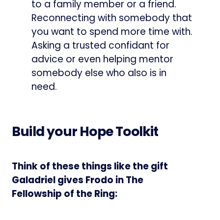
to a family member or a friend.
Reconnecting with somebody that
you want to spend more time with.
Asking a trusted confidant for
advice or even helping mentor
somebody else who also is in
need.
Build your Hope Toolkit
Think of these things like the gift
Galadriel gives Frodo in The
Fellowship of the Ring: