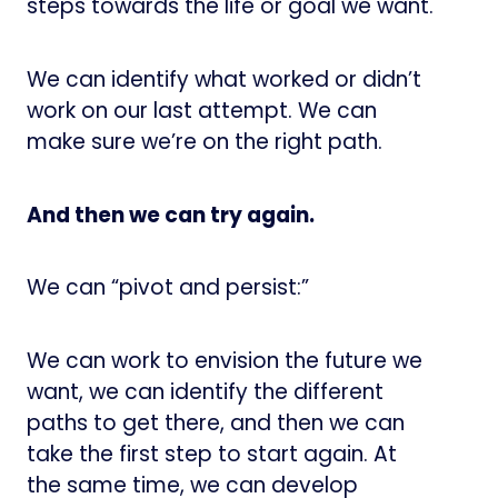
steps towards the life or goal we want.
We can identify what worked or didn’t
work on our last attempt. We can
make sure we’re on the right path.
And then we can try again.
We can “pivot and persist:”
We can work to envision the future we
want, we can identify the different
paths to get there, and then we can
take the first step to start again. At
the same time, we can develop