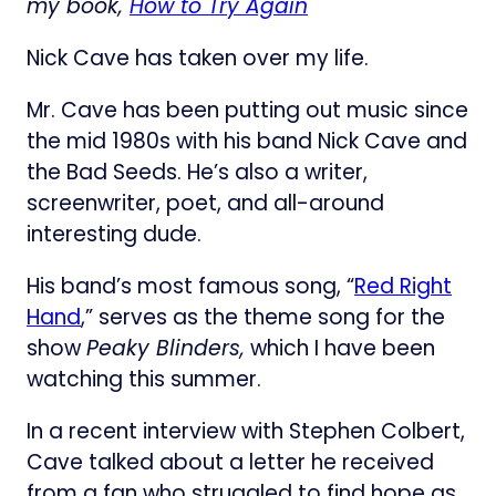
my book,
How to Try Again
Nick Cave has taken over my life.
Mr. Cave has been putting out music since
the mid 1980s with his band Nick Cave and
the Bad Seeds. He’s also a writer,
screenwriter, poet, and all-around
interesting dude.
His band’s most famous song, “
​Red Right
Hand​
,” serves as the theme song for the
show
Peaky Blinders,
which I have been
watching this summer.
In a recent interview with Stephen Colbert,
Cave talked about a letter he received
from a fan who struggled to find hope as