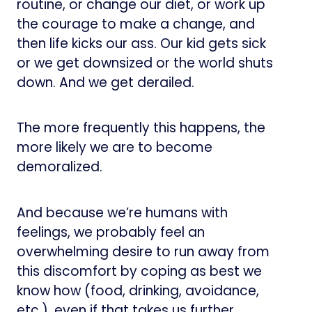
routine, or change our diet, or work up
the courage to make a change, and
then life kicks our ass. Our kid gets sick
or we get downsized or the world shuts
down. And we get derailed.
The more frequently this happens, the
more likely we are to become
demoralized.
And because we’re humans with
feelings, we probably feel an
overwhelming desire to run away from
this discomfort by coping as best we
know how (food, drinking, avoidance,
etc.), even if that takes us further