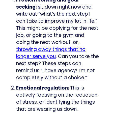
seeking:
sit down right now and
write out “what’s the next step I
can take to improve my lot in life.”
This might be applying for the next
job, or going to the gym and
doing the next workout, or
​
throwing away things that no
longer serve you​
. Can you take the
next step? These steps can
remind us “I have agency! I’m not
completely without a choice.”
Emotional regulation:
This is
actively focusing on the reduction
of stress, or identifying the things
that are wearing us down.