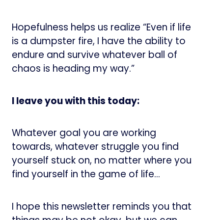
Hopefulness helps us realize “Even if life
is a dumpster fire, I have the ability to
endure and survive whatever ball of
chaos is heading my way.”
I leave you with this today:
Whatever goal you are working
towards, whatever struggle you find
yourself stuck on, no matter where you
find yourself in the game of life…
I hope this newsletter reminds you that