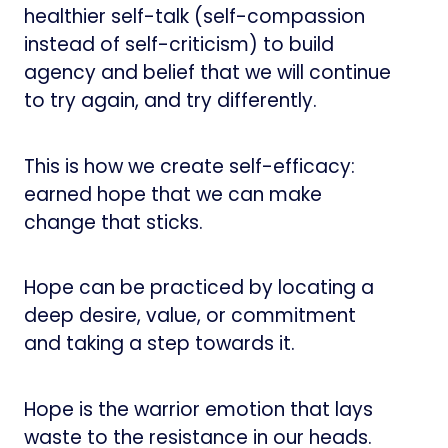
healthier self-talk (self-compassion
instead of self-criticism) to build
agency and belief that we will continue
to try again, and try differently.
This is how we create self-efficacy:
earned hope that we can make
change that sticks.
Hope can be practiced by locating a
deep desire, value, or commitment
and taking a step towards it.
Hope is the warrior emotion that lays
waste to the resistance in our heads.