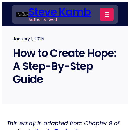
Skip
Steve Kamb
to
Author & Nerd
content
January 1, 2025
How to Create Hope:
A Step-By-Step
Guide
This essay is adapted from Chapter 9 of