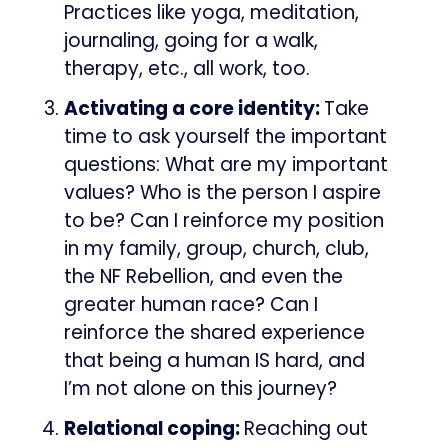
Practices like yoga, meditation,
journaling, going for a walk,
therapy, etc., all work, too.
Activating a core identity:
Take
time to ask yourself the important
questions: What are my important
values? Who is the person I aspire
to be? Can I reinforce my position
in my family, group, church, club,
the NF Rebellion, and even the
greater human race? Can I
reinforce the shared experience
that being a human IS hard, and
I’m not alone on this journey?
Relational coping:
Reaching out