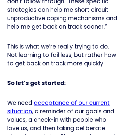
don’t follow through…These specific
strategies can help me short circuit
unproductive coping mechanisms and
help me get back on track sooner.”
This is what we’re really trying to do.
Not learning to fail less, but rather how
to get back on track more quickly.
So let’s get started:
We need
​acceptance of our current
situation​
, a reminder of our goals and
values, a check-in with people who
love us, and then taking deliberate