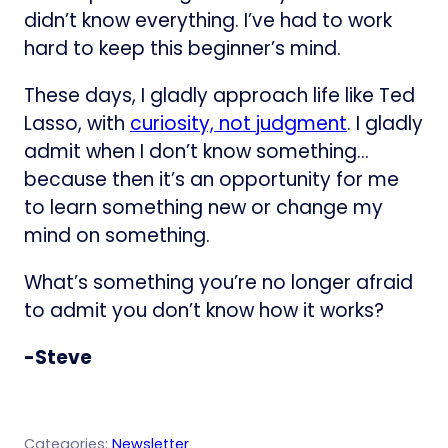
didn’t know everything. I’ve had to work
hard to keep this beginner’s mind.
These days, I gladly approach life like Ted
Lasso, with
curiosity, not judgment
. I gladly
admit when I don’t know something…
because then it’s an opportunity for me
to learn something new or change my
mind on something.
What’s something you’re no longer afraid
to admit you don’t know how it works?
-Steve
Categories:
Newsletter