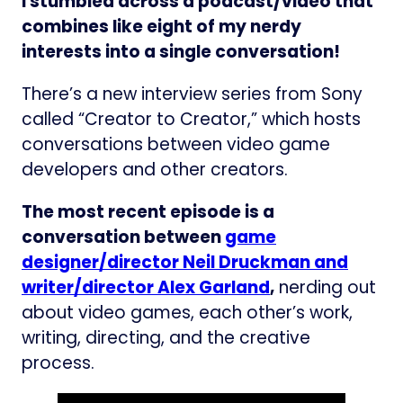
I stumbled across a podcast/video that
combines like eight of my nerdy
interests into a single conversation!
There’s a new interview series from Sony
called “Creator to Creator,” which hosts
conversations between video game
developers and other creators.
The most recent episode is a
conversation between
game
designer/director Neil Druckman and
writer/director Alex Garland
,
nerding out
about video games, each other’s work,
writing, directing, and the creative
process.