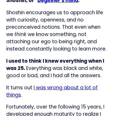
Shoshin, or “
beginner’s mind
:”
Shoshin encourages us to approach life
with curiosity, openness, and no
preconceived notions. That even when
we
think
we know something, not
attaching our ego to being right, and
instead constantly looking to learn more.
I used to think I knew everything when I
was 25.
Everything was black and white,
good or bad, and I had all the answers.
It turns out
I was wrong about a lot of
things
.
Fortunately, over the following 15 years, I
developed enough maturity to realize I