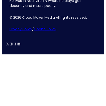
He lives in Nashville TN where he plays golf
decently and music poorly.
© 2026 Cloud Maker Media All rights reserved.
Privacy Policy
/
Cookie Policy
X
Instagram
Threads
LinkedIn