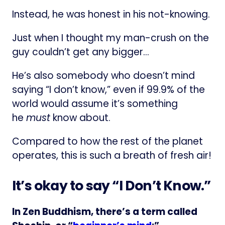
Instead, he was honest in his not-knowing.
Just when I thought my man-crush on the
guy couldn’t get any bigger…
He’s also somebody who doesn’t mind
saying “I don’t know,” even if 99.9% of the
world would assume it’s something
he
must
know about.
Compared to how the rest of the planet
operates, this is such a breath of fresh air!
It’s okay to say “I Don’t Know.”
In Zen Buddhism, there’s a term called