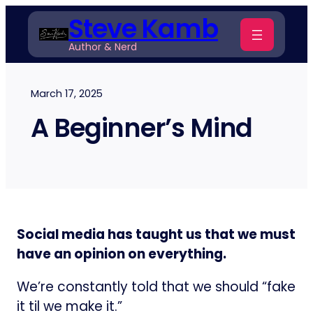
Skip
Steve Kamb
to
Author & Nerd
content
March 17, 2025
A Beginner’s Mind
Social media has taught us that we must
have an opinion on everything.
We’re constantly told that we should “fake
it til we make it.”