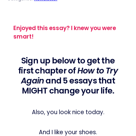
Enjoyed this essay? I knew you were
smart!
Sign up below to get the
first chapter of
How to Try
Again
and 5 essays that
MIGHT change your life.
Also, you look nice today.
And I like your shoes.