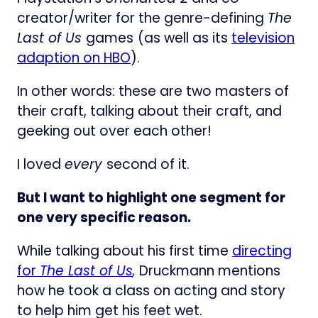
creator/writer for the genre-defining
The
Last of Us
games
(as well as its
television
adaption on HBO
).
In other words: these are two masters of
their craft, talking about their craft, and
geeking out over each other!
I loved
every
second of it.
But I want to highlight one segment for
one very specific reason.
While talking about his first time
directing
for
The Last of Us
,
Druckmann mentions
how he took a class on acting and story
to help him get his feet wet.