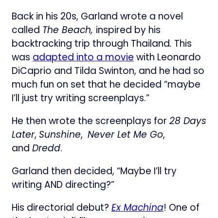
Back in his 20s, Garland wrote a novel
called
The Beach,
inspired by his
backtracking trip through Thailand
.
This
was
adapted into a movie
with Leonardo
DiCaprio and Tilda Swinton, and he had so
much fun on set that he decided “maybe
I’ll just try writing screenplays.”
He then wrote the screenplays for
28 Days
Later
,
Sunshine
,
Never Let Me Go
,
and
Dredd
.
Garland then decided, “Maybe I’ll try
writing AND directing?”
His directorial debut?
Ex Machina
! One of