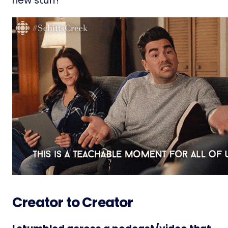
new stuff!
Creator to Creator