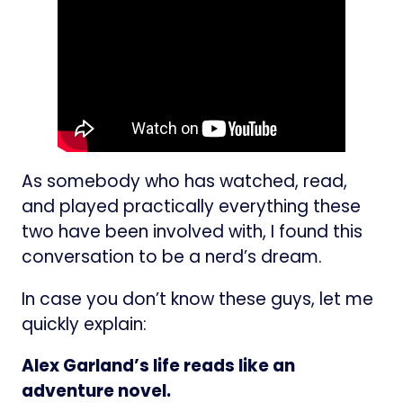
As somebody who has watched, read,
and played practically everything these
two have been involved with, I found this
conversation to be a nerd’s dream.
In case you don’t know these guys, let me
quickly explain:
Alex Garland’s life reads like an
adventure novel.