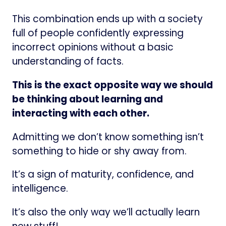
This combination ends up with a society
full of people confidently expressing
incorrect opinions without a basic
understanding of facts.
This is the exact opposite way we should
be thinking about learning and
interacting with each other.
Admitting we don’t know something isn’t
something to hide or shy away from.
It’s a sign of maturity, confidence, and
intelligence.
It’s also the only way we’ll actually learn