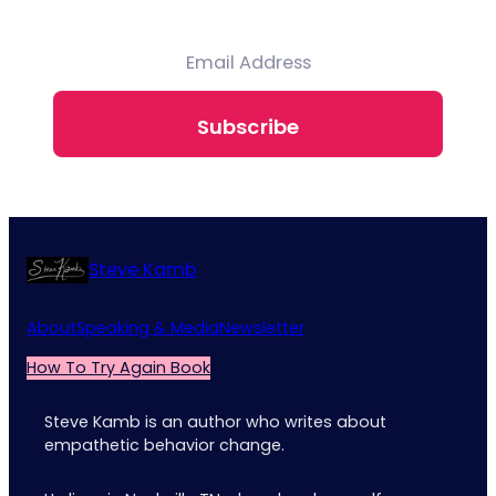
Subscribe
Steve Kamb
About
Speaking & Media
Newsletter
How To Try Again Book
Steve Kamb is an author who writes about
empathetic behavior change.