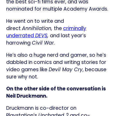
the best sci-fi films ever, and was
nominated for multiple Academy Awards.
He went on to write and
direct
Annihilation,
the
criminally
underrated
DEVS
,
and last year’s
harrowing
Civil War.
He’s also a huge nerd and gamer, so he’s
dabbled in comics and writing stories for
video games like
Devil May Cry
, because
sure why not.
On the other side of the conversation is
Neil Druckmann.
Druckmann is co-director on
Playstation’s
Uncharted 2
and co-