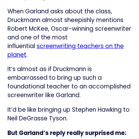
When Garland asks about the class,
Druckmann almost sheepishly mentions
Robert McKee, Oscar-winning screenwriter
and one of the most
influential
screenwriting teachers on the
planet
.
It’s almost as if Druckmann is
embarrassed to bring up such a
foundational teacher to an accomplished
screenwriter like Garland.
It’d be like bringing up Stephen Hawking to
Neil DeGrasse Tyson.
But Garland’s reply really surprised me: