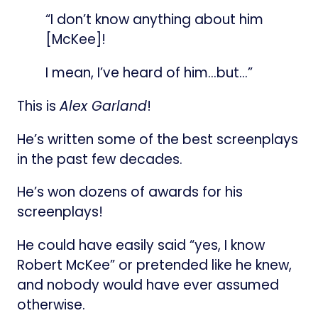
“I don’t know anything about him
[McKee]!
I mean, I’ve heard of him…but…”
This is
Alex Garland
!
He’s written some of the best screenplays
in the past few decades.
He’s won dozens of awards for his
screenplays!
He could have easily said “yes, I know
Robert McKee” or pretended like he knew,
and nobody would have ever assumed
otherwise.