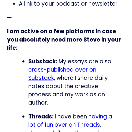
A link to your podcast or newsletter
—
I am active on a few platforms in case
you absolutely need more Steve in your
life:
Substack:
My essays are also
cross-published over on
Substack,
where I share daily
notes about the creative
process and my work as an
author.
Threads:
I have been
having a
lot of fun over on Threads
,