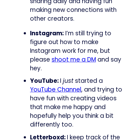
sharing daily and having fun
making new connections with
other creators.
Instagram:
I’m still trying to
figure out how to make
Instagram work for me, but
please
shoot me a DM
and say
hey.
YouTube:
I
just
started a
YouTube Channel
, and trying to
have fun with creating videos
that make me happy and
hopefully help you think a bit
differently too.
Letterboxd:
I keep track of the