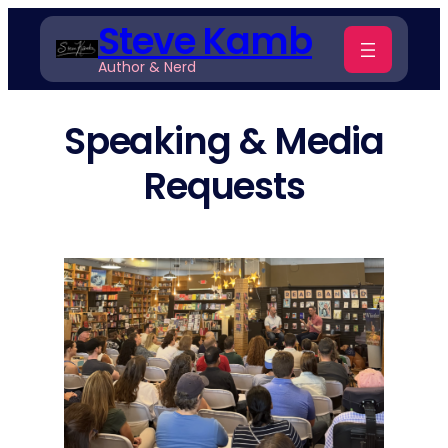
Skip
Steve Kamb
to
Author & Nerd
content
Speaking & Media
Requests