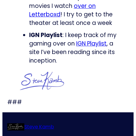
movies I watch
over on
Letterboxd
! I try to get to the
theater at least once a week
IGN Playlist
: I keep track of my
gaming over on
IGN Playlist
, a
site I’ve been reading since its
inception.
###
Steve Kamb