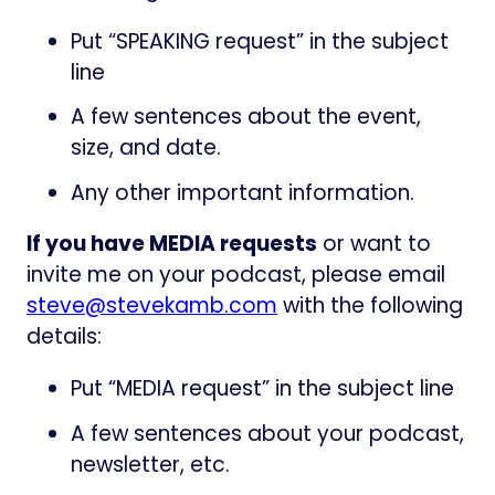
Put “SPEAKING request” in the subject
line
A few sentences about the event,
size, and date.
Any other important information.
If you have MEDIA requests
or want to
invite me on your podcast, please email
steve@stevekamb.com
with the following
details:
Put “MEDIA request” in the subject line
A few sentences about your podcast,
newsletter, etc.