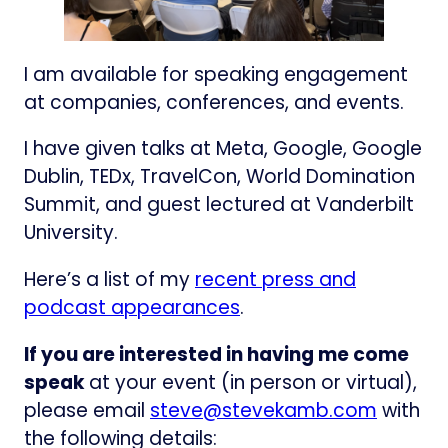
I am available for speaking engagement
at companies, conferences, and events.
I have given talks at Meta, Google, Google
Dublin, TEDx, TravelCon, World Domination
Summit, and guest lectured at Vanderbilt
University.
Here’s a list of my
recent press and
podcast appearances
.
If you are interested in having me come
speak
at your event (in person or virtual),
please email
steve@stevekamb.com
with
the following details: