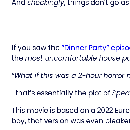
And
shockingly
, things don’t go a
If you saw the
​“Dinner Party” epis
the
most uncomfortable house par
“What if this was a 2-hour horror
…that’s essentially the plot of
Speak
This movie is based on a 2022 Eur
boy, that version was even bleak