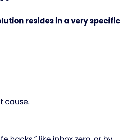
ution resides in a very specific
ot cause.
fe hacks,” like inbox zero, or by