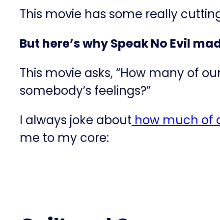
This movie has some really cutti
But here’s why Speak No Evil ma
This movie asks, “How many of our
somebody’s feelings?”
I always joke about
​how much of a
me to my core: