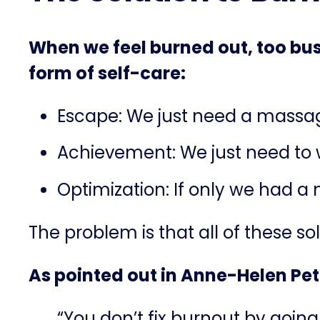
When we feel burned out, too bus
form of self-care:
Escape: We just need a massage 
Achievement: We just need to
Optimization: If only we had a
The problem is that all of these s
As pointed out in Anne-Helen Pe
“You don’t fix burnout by going o