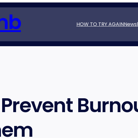
mb
HOW TO TRY AGAIN
Newsl
Prevent Burnou
Them