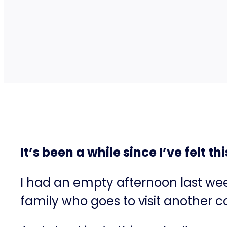
It’s been a while since I’ve felt 
I had an empty afternoon last w
family who goes to visit another 