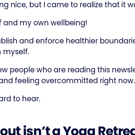
ing nice, but I came to realize that it 
lf and my own wellbeing!
tablish and enforce healthier boundarie
m myself.
few people who are reading this newsl
, and feeling overcommitted right now.
hard to hear.
out isn’t a Yoga Retre