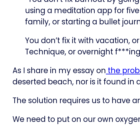
using a meditation app for fiv
family, or starting a bullet jou
You don’t fix it with vacation, 
Technique, or overnight f***ing
As I share in my essay on
​the prob
deserted beach, nor is it found in 
The solution requires us to have 
We need to put on our own oxygen 