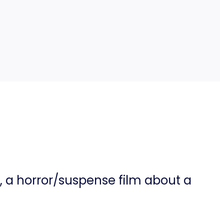
), a horror/suspense film about a