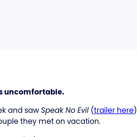
this uncomfortable.
eek and saw
Speak No Evil
(
​trailer here​
couple they met on vacation.