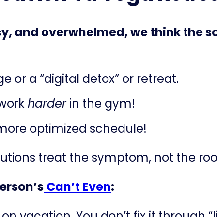
y, and overwhelmed, we think the sol
or a “digital detox” or retreat.
 work
harder
in the gym!
 more optimized schedule!
olutions treat the symptom, not the ro
terson’s
​
Can’t Even
:
n vacation. You don’t fix it through “li