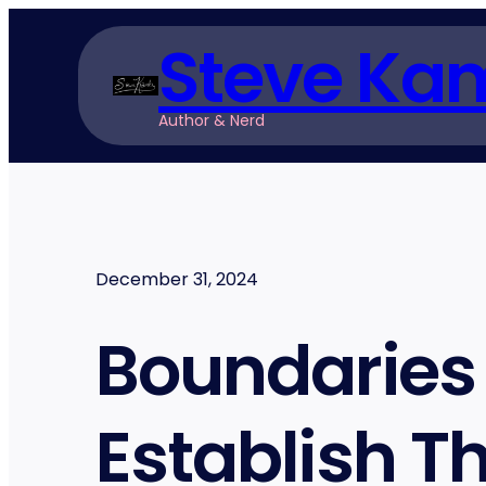
Skip
Steve Ka
to
content
Author & Nerd
December 31, 2024
Boundaries 
Establish 