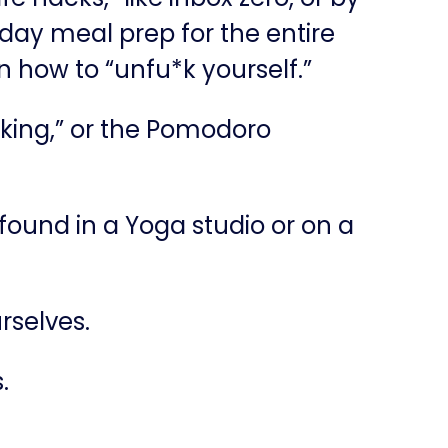
day meal prep for the entire
on how to “unfu*k yourself.”
baking,” or the Pomodoro
t found in a Yoga studio or on a
rselves.
.