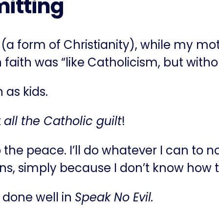
itting
 (a form of Christianity), while my m
faith was “like Catholicism, but withou
 as kids.
t
all the Catholic guilt
!
he peace. I’ll do whatever I can to not 
tions, simply because I don’t know how 
 done well in
Speak No Evil.