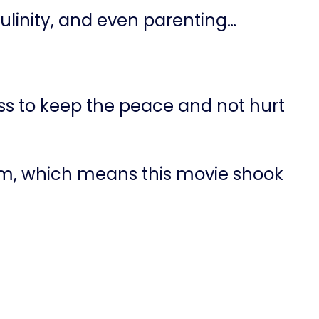
linity, and even parenting…
ss to keep the peace and not hurt
m, which means this movie shook