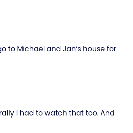
 to Michael and Jan’s house for
ally I had to watch that too. And