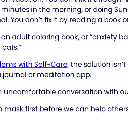
e minutes in the morning, or doing Sun
rnal. You don’t fix it by reading a book 
or an adult coloring book, or “anxiety 
 oats.”
lems with Self-Care​
, the solution isn’
a journal or meditation app.
an uncomfortable conversation with ou
mask first before we can help others