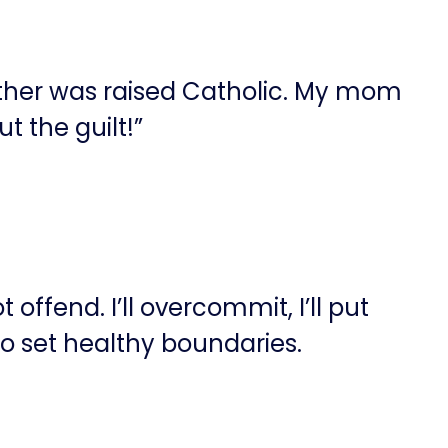
other was raised Catholic. My mom
t the guilt!”
offend. I’ll overcommit, I’ll put
to set healthy boundaries.