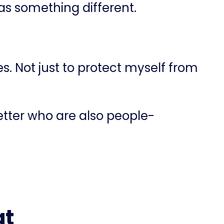
was something different.
s. Not just to protect myself from
etter who are also people-
at