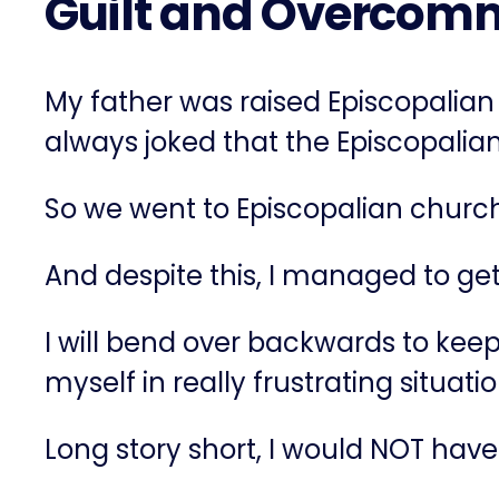
Guilt and Overcomm
My father was raised Episcopalian
always joked that the Episcopalian 
So we went to Episcopalian church
And despite this, I managed to ge
I will bend over backwards to keep t
myself in really frustrating situa
Long story short, I would NOT have