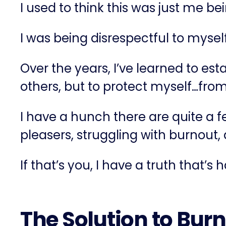
I used to think this was just me be
I was being disrespectful to myse
Over the years, I’ve learned to es
others, but to protect myself…fro
I have a hunch there are quite a 
pleasers, struggling with burnout
If that’s you, I have a truth that’s 
The Solution to Burn