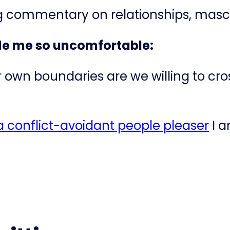
ng commentary on relationships, mascu
de me so uncomfortable:
 own boundaries are we willing to cro
 conflict-avoidant people pleaser​
I a