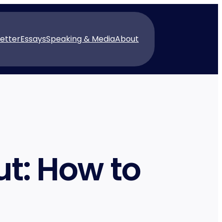
etter
Essays
Speaking & Media
About
t: How to