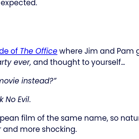
s expected.
ode of
The Office
where Jim and Pam go
ty ever,
and thought to yourself…
 movie instead?”
 No Evil
.
opean film of the same name, so natur
er and more shocking.