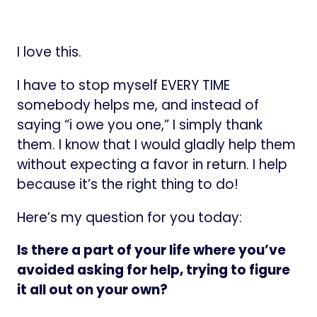
I love this.
I have to stop myself EVERY TIME
somebody helps me, and instead of
saying “i owe you one,” I simply thank
them. I know that I would gladly help them
without expecting a favor in return. I help
because it’s the right thing to do!
Here’s my question for you today:
Is there a part of your life where you’ve
avoided asking for help, trying to figure
it all out on your own?