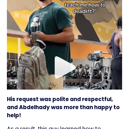
His request was polite and respectful,
and Abdelhady was more than happy to
help!
As a result, this guy learned how to