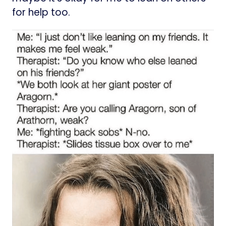
for help too.