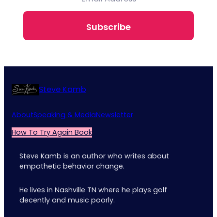
Subscribe
Steve Kamb
About
Speaking & Media
Newsletter
How To Try Again Book
Steve Kamb is an author who writes about
empathetic behavior change.
He lives in Nashville TN where he plays golf
decently and music poorly.