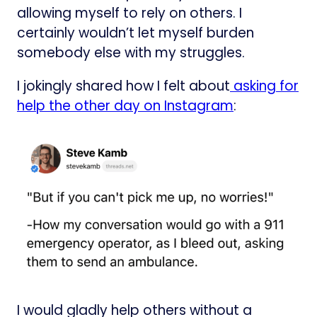
allowing myself to rely on others. I
certainly wouldn’t let myself burden
somebody else with my struggles.
I jokingly shared how I felt about
​asking for
help the other day on Instagram​
:
I would gladly help others without a