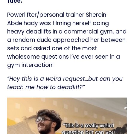
face.
Powerlifter/personal trainer Sherein
Abdelhady was filming herself doing
heavy deadlifts in a commercial gym, and
a random dude approached her between
sets and asked one of the most
wholesome questions I’ve ever seen in a
gym interaction:
“Hey this is a weird request…but can you
teach me how to deadlift?”