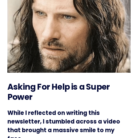
Asking For Help is a Super
Power
While I reflected on writing this
newsletter, I stumbled across a video
that brought a massive smile to my