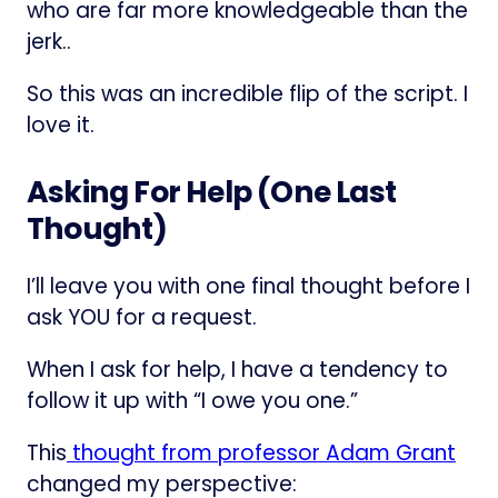
who are far more knowledgeable than the
jerk..
So this was an incredible flip of the script. I
love it.
Asking For Help (One Last
Thought)
I’ll leave you with one final thought before I
ask YOU for a request.
When I ask for help, I have a tendency to
follow it up with “I owe you one.”
This
​thought from professor Adam Grant​
changed my perspective: