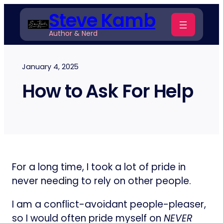
Skip
Steve Kamb
to
Author & Nerd
content
January 4, 2025
How to Ask For Help
For a long time, I took a lot of pride in
never needing to rely on other people.
I am a conflict-avoidant people-pleaser,
so I would often pride myself on
NEVER