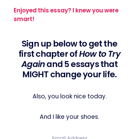
Enjoyed this essay? I knew you were
smart!
Sign up below to get the
first chapter of
How to Try
Again
and 5 essays that
MIGHT change your life.
Also, you look nice today.
And I like your shoes.