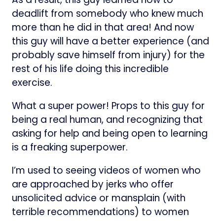
deadlift from somebody who knew much
more than he did in that area! And now
this guy will have a better experience (and
probably save himself from injury) for the
rest of his life doing this incredible
exercise.
What a super power! Props to this guy for
being a real human, and recognizing that
asking for help and being open to learning
is a freaking superpower.
I’m used to seeing videos of women who
are approached by jerks who offer
unsolicited advice or mansplain (with
terrible recommendations) to women