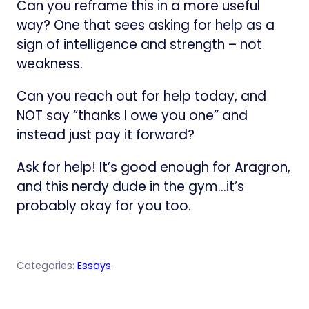
Can you reframe this in a more useful
way? One that sees asking for help as a
sign of intelligence and strength – not
weakness.
Can you reach out for help today, and
NOT say “thanks I owe you one” and
instead just pay it forward?
Ask for help! It’s good enough for Aragron,
and this nerdy dude in the gym…it’s
probably okay for you too.
Categories:
Essays