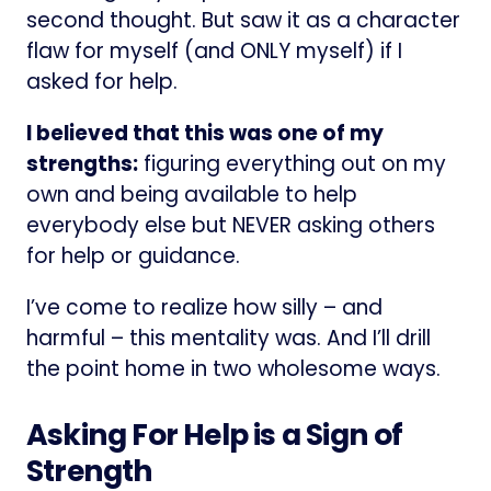
second thought. But saw it as a character
flaw for myself (and ONLY myself) if I
asked for help.
I believed that this was one of my
strengths:
figuring everything out on my
own and being available to help
everybody else but NEVER asking others
for help or guidance.
I’ve come to realize how silly – and
harmful – this mentality was. And I’ll drill
the point home in two wholesome ways.
Asking For Help is a Sign of
Strength