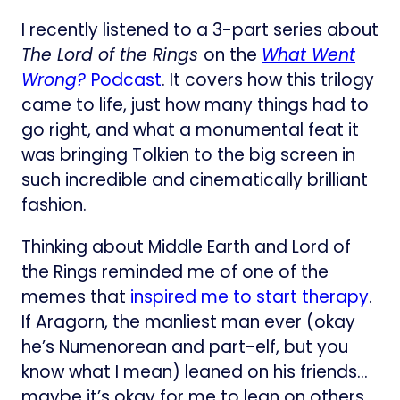
I recently listened to a 3-part series about
The Lord of the Rings
on the
What Went
Wrong?
Podcast​
. It covers how this trilogy
came to life, just how many things had to
go right, and what a monumental feat it
was bringing Tolkien to the big screen in
such incredible and cinematically brilliant
fashion.
Thinking about Middle Earth and Lord of
the Rings reminded me of one of the
memes that
inspired me to start therapy​
.
If Aragorn, the manliest man ever (okay
he’s Numenorean and part-elf, but you
know what I mean) leaned on his friends…
maybe it’s okay for me to lean on others