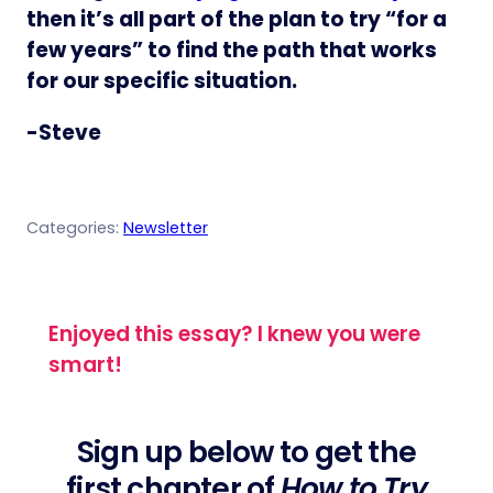
then it’s all part of the plan to try “for a
few years” to find the path that works
for our specific situation.
-Steve
Categories:
Newsletter
Enjoyed this essay? I knew you were
smart!
Sign up below to get the
first chapter of
How to Try