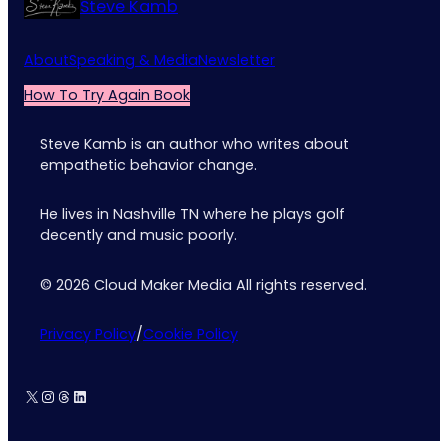
Steve Kamb
About
Speaking & Media
Newsletter
How To Try Again Book
Steve Kamb is an author who writes about
empathetic behavior change.
He lives in Nashville TN where he plays golf
decently and music poorly.
© 2026 Cloud Maker Media All rights reserved.
Privacy Policy
/
Cookie Policy
X
Instagram
Threads
LinkedIn