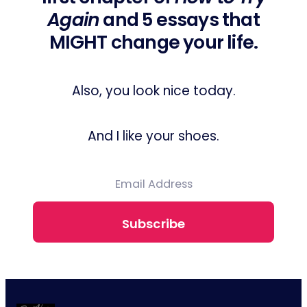
Again
and 5 essays that
MIGHT change your life.
Also, you look nice today.
And I like your shoes.
Subscribe