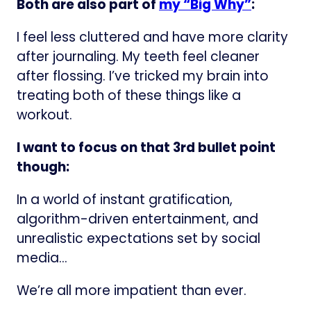
Both are also part of
my “Big Why”
:
I feel less cluttered and have more clarity
after journaling. My teeth feel cleaner
after flossing. I’ve tricked my brain into
treating both of these things like a
workout.
I want to focus on that 3rd bullet point
though:
In a world of instant gratification,
algorithm-driven entertainment, and
unrealistic expectations set by social
media…
We’re all more impatient than ever.