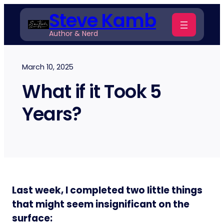
Skip
Steve Kamb
to
Author & Nerd
content
March 10, 2025
What if it Took 5
Years?
Last week, I completed two little things
that might seem insignificant on the
surface: