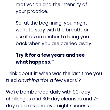
motivation and the intensity of
your practice.
So, at the beginning, you might
want to stay with the breath, or
use it as an anchor to bring you
back when you are carried away.​
Try it for a few years and see
what happens.”
Think about it: when was the last time you
tried
anything
“for a few years”?
We’re bombarded daily with 90-day
challenges and 30-day cleanses and 7-
day detoxes and overnight success