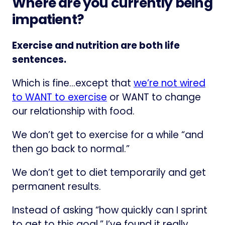
Where are you currently being
impatient?
Exercise and nutrition are both life
sentences.
Which is fine…except that
we’re not wired
to WANT to exercise
or WANT to change
our relationship with food.
We don’t get to exercise for a while “and
then go back to normal.”
We don’t get to diet temporarily and get
permanent results.
Instead of asking “how quickly can I sprint
to get to this goal,” I’ve found it really