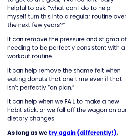
helpful to ask: “what can I do to help
myself turn this into a regular routine over
the next few years?”
It can remove the pressure and stigma of
needing to be perfectly consistent with a
workout routine.
It can help remove the shame felt when
eating donuts that one time even if that
isn’t perfectly “on plan.”
It can help when we FAIL to make a new
habit stick, or we fall off the wagon on our
dietary changes.
As long as we
try again (differently!)
,