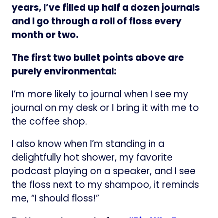
years, I’ve filled up half a dozen journals
and I go through a roll of floss every
month or two.
The first two bullet points above are
purely environmental:
I’m more likely to journal when I see my
journal on my desk or I bring it with me to
the coffee shop.
I also know when I’m standing in a
delightfully hot shower, my favorite
podcast playing on a speaker, and I see
the floss next to my shampoo, it reminds
me, “I should floss!”