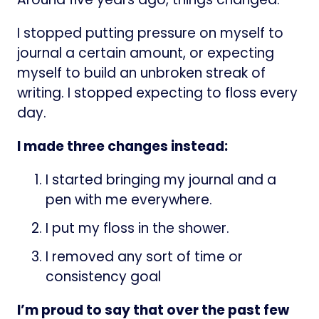
I stopped putting pressure on myself to
journal a certain amount, or expecting
myself to build an unbroken streak of
writing. I stopped expecting to floss every
day.
I made three changes instead:
I started bringing my journal and a
pen with me everywhere.
I put my floss in the shower.
I removed any sort of time or
consistency goal
I’m proud to say that over the past few