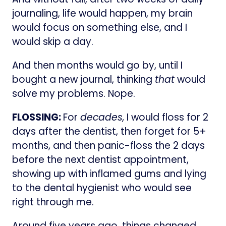
journaling, life would happen, my brain
would focus on something else, and I
would skip a day.
And then months would go by, until I
bought a new journal, thinking
that
would
solve my problems. Nope.
FLOSSING:
For
decades,
I would floss for 2
days after the dentist, then forget for 5+
months, and then panic-floss the 2 days
before the next dentist appointment,
showing up with inflamed gums and lying
to the dental hygienist who would see
right through me.
Around five years ago, things changed.