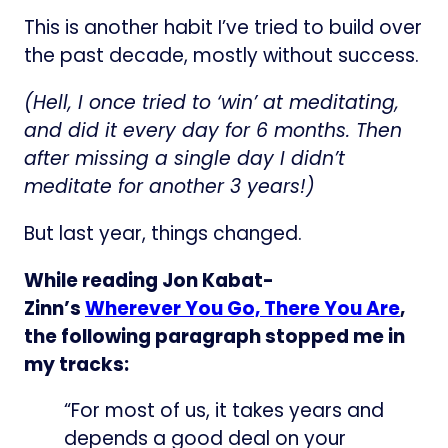
This is another habit I’ve tried to build over
the past decade, mostly without success.
(Hell, I once tried to ‘win’ at meditating,
and did it every day for 6 months. Then
after missing a single day I didn’t
meditate for another 3 years!)
But last year, things changed.
While reading Jon Kabat-
Zinn’s
Wherever You Go, There You Are
,
the following paragraph stopped me in
my tracks:
“For most of us, it takes years and
depends a good deal on your