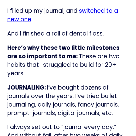
I filled up my journal, and
switched to a
new one
.
And I finished a roll of dental floss.
Here’s why these two little milestones
are so important to me:
These are two
habits that I struggled to build for 20+
years.
JOURNALING:
I’ve bought dozens of
journals over the years. I’ve tried bullet
journaling, daily journals, fancy journals,
prompt-journals, digital journals, etc.
I always set out to “journal every day.”
And without fail, after two weeks of daily