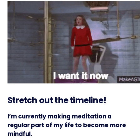
Stretch out the timeline!
I’m currently making meditation a
regular part of my life to become more
mindful.