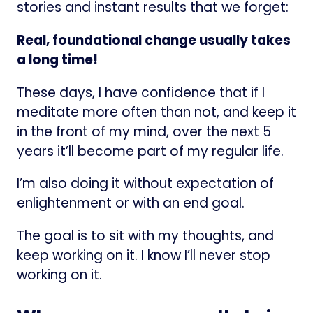
stories and instant results that we forget:
Real, foundational change usually takes
a long time!
These days, I have confidence that if I
meditate more often than not, and keep it
in the front of my mind, over the next 5
years it’ll become part of my regular life.
I’m also doing it without expectation of
enlightenment or with an end goal.
The goal is to sit with my thoughts, and
keep working on it. I know I’ll never stop
working on it.