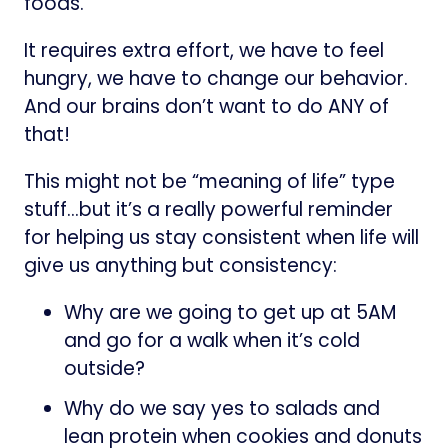
foods.
It requires extra effort, we have to feel
hungry, we have to change our behavior.
And our brains don’t want to do ANY of
that!
This might not be “meaning of life” type
stuff…but it’s a really powerful reminder
for helping us stay consistent when life will
give us anything but consistency:
Why are we going to get up at 5AM
and go for a walk when it’s cold
outside?
Why do we say yes to salads and
lean protein when cookies and donuts