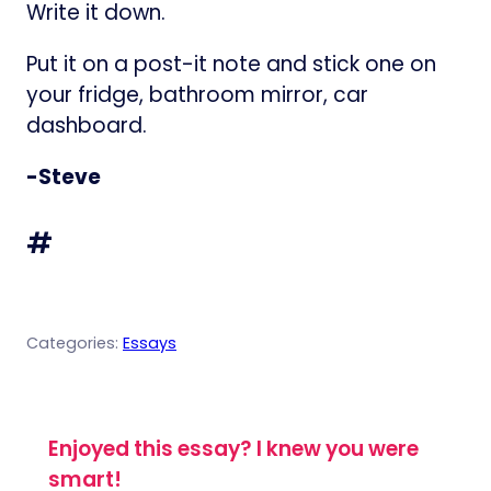
Write it down.
Put it on a post-it note and stick one on
your fridge, bathroom mirror, car
dashboard.
-Steve
#
Categories:
Essays
Enjoyed this essay? I knew you were
smart!