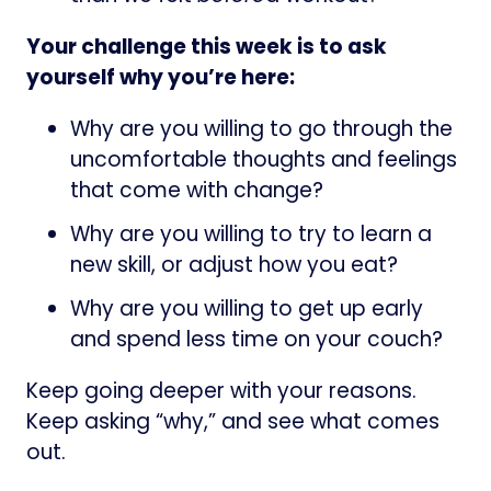
Your challenge this week is to ask
yourself why you’re here:
Why are you willing to go through the
uncomfortable thoughts and feelings
that come with change?
Why are you willing to try to learn a
new skill, or adjust how you eat?
Why are you willing to get up early
and spend less time on your couch?
Keep going deeper with your reasons.
Keep asking “why,” and see what comes
out.