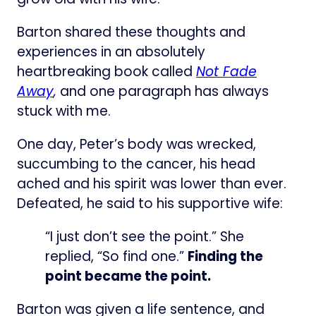
Barton shared these thoughts and
experiences in an absolutely
heartbreaking book called
Not Fade
Away
,
and one paragraph has always
stuck with me.
One day, Peter’s body was wrecked,
succumbing to the cancer, his head
ached and his spirit was lower than ever.
Defeated, he said to his supportive wife:
“I just don’t see the point.” She
replied, “So find one.”
Finding the
point became the point.
Barton was given a life sentence, and