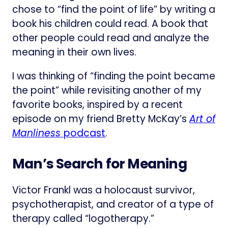
chose to “find the point of life” by writing a
book his children could read. A book that
other people could read and analyze the
meaning in their own lives.
I was thinking of “finding the point became
the point” while revisiting another of my
favorite books, inspired by a recent
episode on my friend Bretty McKay’s
Art of
Manliness
podcast
.
Man’s Search for Meaning
Victor Frankl was a holocaust survivor,
psychotherapist, and creator of a type of
therapy called “logotherapy.”