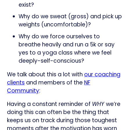
exist?
Why do we sweat (gross) and pick up
weights (uncomfortable)?
Why do we force ourselves to
breathe heavily and run a 5k or say
yes to a yoga class where we feel
deeply-self-conscious?
We talk about this a lot with
our coaching
clients
and members of the
NF
Community
:
Having a constant reminder of
WHY
we’re
doing this can often be the thing that
keeps us on track during those toughest
moments after the motivation has worn