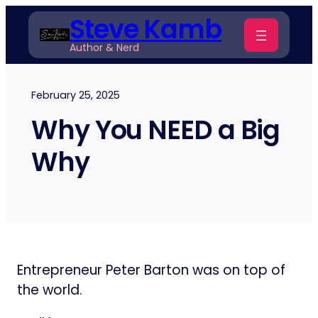
Skip
Steve Kamb
to
Author & Nerd
content
February 25, 2025
Why You NEED a Big
Why
Entrepreneur Peter Barton was on top of
the world.