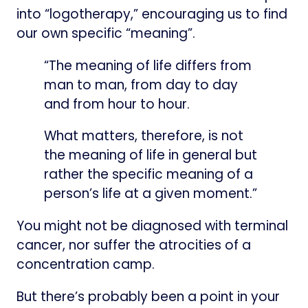
into “logotherapy,” encouraging us to find
our own specific “meaning”.
“The meaning of life differs from
man to man, from day to day
and from hour to hour.
What matters, therefore, is not
the meaning of life in general but
rather the specific meaning of a
person’s life at a given moment.”
You might not be diagnosed with terminal
cancer, nor suffer the atrocities of a
concentration camp.
But there’s probably been a point in your