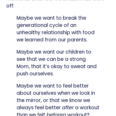
off:
Maybe we want to break the
generational cycle of an
unhealthy relationship with food
we learned from our parents.
Maybe we want our children to
see that we can be a strong
Mom, that it’s okay to sweat and
push ourselves.
Maybe we want to feel better
about ourselves when we look in
the mirror, or that we know we
always feel better
after
a workout
than we felt
before
a workout?