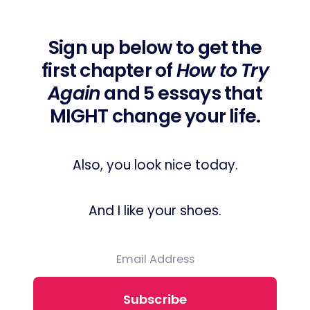
Sign up below to get the
first chapter of
How to Try
Again
and 5 essays that
MIGHT change your life.
Also, you look nice today.
And I like your shoes.
Subscribe