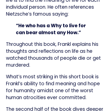
life is to find the meaning of life for each
individual person. He often references
Nietzsche’s famous saying:
“He who has a Why to live for
can bear almost any How.”
Throughout this book, Frankl explains his
thoughts and reflections on life as he
watched thousands of people die or get
murdered.
What’s most striking in this short book is
Frankl’s ability to find meaning and hope
for humanity amidst one of the worst
human atrocities ever committed.
The second half of the book dives deeper