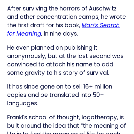
After surviving the horrors of Auschwitz
and other concentration camps, he wrote
the first draft for his book,
Man’s Search
for Meaning
,
in nine days.
He even planned on publishing it
anonymously, but at the last second was
convinced to attach his name to add
some gravity to his story of survival.
It has since gone on to sell 16+ million
copies and be translated into 50+
languages.
Frankl’s school of thought, logotherapy, is
built around the idea that “the meaning of