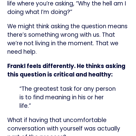
life where you’re asking, “Why the hell am I
doing what I’m doing?”
We might think asking the question means
there’s something wrong with us. That
we’re not living in the moment. That we
need help.
Frankl feels differently. He thinks asking
this question is critical and healthy:
“The greatest task for any person
is to find meaning in his or her
life.”
What if having that uncomfortable
conversation with yourself was actually