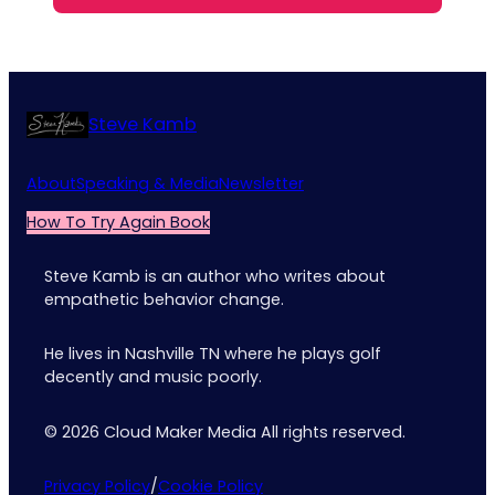
Steve Kamb
About
Speaking & Media
Newsletter
How To Try Again Book
Steve Kamb is an author who writes about
empathetic behavior change.
He lives in Nashville TN where he plays golf
decently and music poorly.
© 2026 Cloud Maker Media All rights reserved.
Privacy Policy
/
Cookie Policy