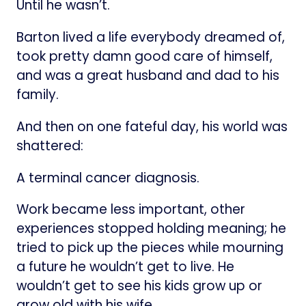
Until he wasn’t.
Barton lived a life everybody dreamed of,
took pretty damn good care of himself,
and was a great husband and dad to his
family.
And then on one fateful day, his world was
shattered:
A terminal cancer diagnosis.
Work became less important, other
experiences stopped holding meaning; he
tried to pick up the pieces while mourning
a future he wouldn’t get to live. He
wouldn’t get to see his kids grow up or
grow old with his wife.