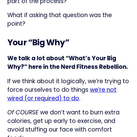
part of the process?
What if asking that question was the
point?
Your “Big Why”
We talk a lot about “What’s Your Big
Why?” here in the Nerd Fitness Rebellion.
If we think about it logically, we’re trying to
force ourselves to do things
we’re not
wired (or required) to do
.
Of COURSE
we don’t want to burn extra
calories, get up early to exercise, and
avoid stuffing our face with comfort