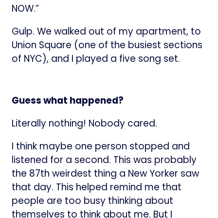
NOW.”
Gulp. We walked out of my apartment, to
Union Square (one of the busiest sections
of NYC), and I played a five song set.
Guess what happened?
Literally nothing! Nobody cared.
I think maybe one person stopped and
listened for a second. This was probably
the 87th weirdest thing a New Yorker saw
that day. This helped remind me that
people are too busy thinking about
themselves to think about me. But I