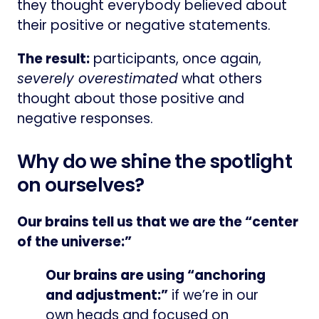
they thought everybody believed about
their positive or negative statements.
The result:
participants, once again,
severely overestimated
what others
thought about those positive and
negative responses.
Why do we shine the spotlight
on ourselves?
Our brains tell us that we are the “center
of the universe:”
Our brains are using “anchoring
and adjustment:”
if we’re in our
own heads and focused on