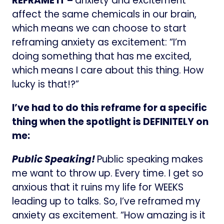
REFRAME IT –
anxiety and excitement
affect the same chemicals in our brain,
which means we can choose to start
reframing anxiety as excitement: “I’m
doing something that has me excited,
which means I care about this thing. How
lucky is that!?”
I’ve had to do this reframe for a specific
thing when the spotlight is DEFINITELY on
me:
Public Speaking!
Public speaking makes
me want to throw up. Every time. I get so
anxious that it ruins my life for WEEKS
leading up to talks. So, I’ve reframed my
anxiety as excitement. “How amazing is it