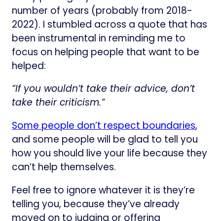
number of years (probably from 2018-
2022). I stumbled across a quote that has
been instrumental in reminding me to
focus on helping people that want to be
helped:
“If you wouldn’t take their advice, don’t
take their criticism.”
Some people don’t respect boundaries
,
and some people will be glad to tell you
how you should live your life because they
can’t help themselves.
Feel free to ignore whatever it is they’re
telling you, because they’ve already
moved on to judging or offering