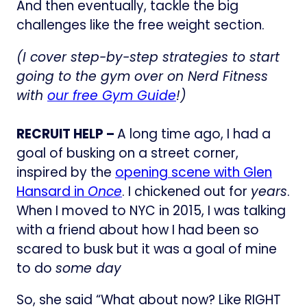
And then eventually, tackle the big
challenges like the free weight section.
(I cover step-by-step strategies to start
going to the gym over on Nerd Fitness
with
our free Gym Guide
!)
RECRUIT HELP –
A long time ago, I had a
goal of busking on a street corner,
inspired by the
opening scene with Glen
Hansard in
Once
. I chickened out for
years
.
When I moved to NYC in 2015, I was talking
with a friend about how I had been so
scared to busk but it was a goal of mine
to do
some day
So, she said “What about now? Like RIGHT