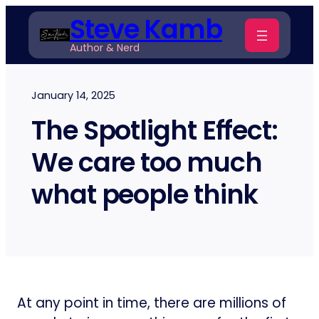
Skip
Steve Kamb
to
Author & Nerd
content
January 14, 2025
The Spotlight Effect:
We care too much
what people think
At any point in time, there are millions of