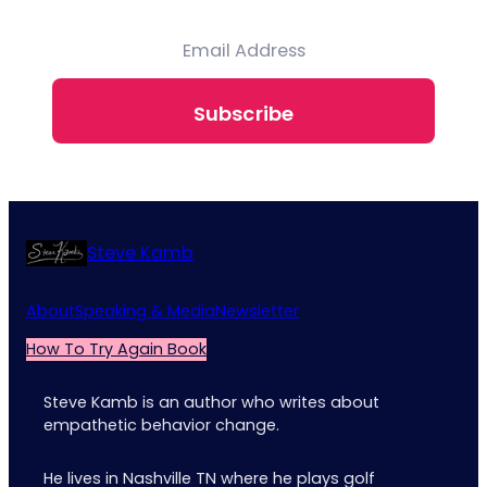
Subscribe
Steve Kamb
About
Speaking & Media
Newsletter
How To Try Again Book
Steve Kamb is an author who writes about
empathetic behavior change.
He lives in Nashville TN where he plays golf