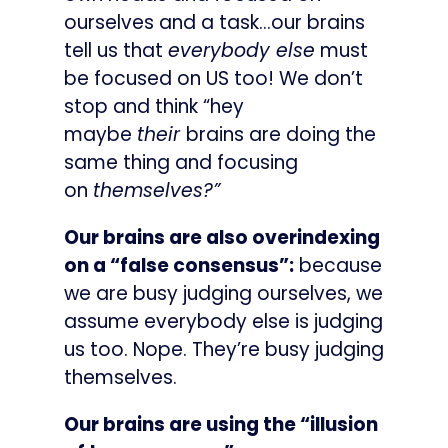
ourselves and a task…our brains
tell us that
everybody else
must
be focused on US too! We don’t
stop and think “hey
maybe
their
brains are doing the
same thing and focusing
on
themselves?”
Our brains are also overindexing
on a “false consensus”:
because
we are busy judging ourselves, we
assume everybody else is judging
us too. Nope. They’re busy judging
themselves.
Our brains are using the “illusion