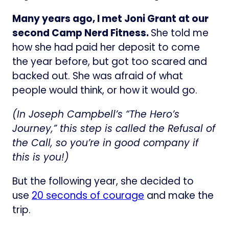
Many years ago, I met Joni Grant at our
second Camp Nerd Fitness.
She told me
how she had paid her deposit to come
the year before, but got too scared and
backed out. She was afraid of what
people would think, or how it would go.
(In Joseph Campbell’s “The Hero’s
Journey,” this step is called the Refusal of
the Call, so you’re in good company if
this is you!)
But the following year, she decided to
use
20 seconds of courage
and make the
trip.