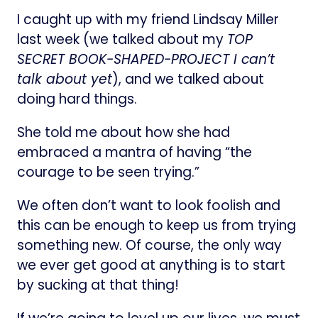
I caught up with my friend Lindsay Miller
last week (we talked about my
TOP
SECRET BOOK-SHAPED-PROJECT I can’t
talk about yet
), and we talked about
doing hard things.
She told me about how she had
embraced a mantra of having “the
courage to be seen trying.”
We often don’t want to look foolish and
this can be enough to keep us from trying
something new. Of course, the only way
we ever get good at anything is to start
by sucking at that thing!