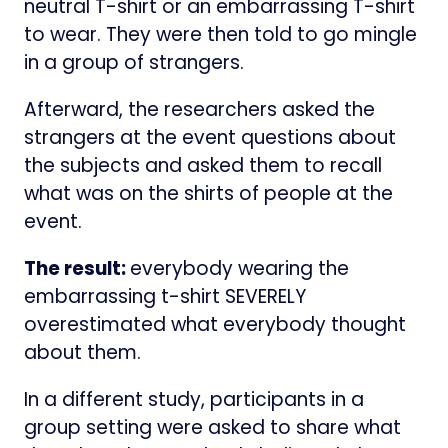
neutral T-shirt or an embarrassing T-shirt
to wear. They were then told to go mingle
in a group of strangers.
Afterward, the researchers asked the
strangers at the event questions about
the subjects and asked them to recall
what was on the shirts of people at the
event.
The result:
everybody wearing the
embarrassing t-shirt SEVERELY
overestimated what everybody thought
about them.
In a different study, participants in a
group setting were asked to share what