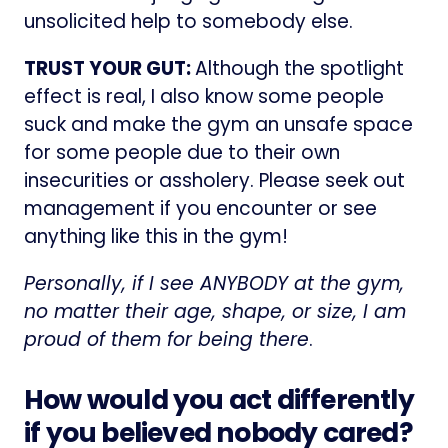
unsolicited help to somebody else.
TRUST YOUR GUT:
Although the spotlight
effect is real, I also know some people
suck and make the gym an unsafe space
for some people due to their own
insecurities or assholery. Please seek out
management if you encounter or see
anything like this in the gym!
Personally, if I see ANYBODY at the gym,
no matter their age, shape, or size, I am
proud of them for being there
.
How would you act differently
if you believed nobody cared?