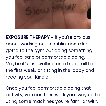
EXPOSURE THERAPY –
If you’re anxious
about working out in public, consider
going to the gym but doing something
you feel safe or comfortable doing.
Maybe it’s just walking on a treadmill for
the first week. or sitting in the lobby and
reading your Kindle.
Once you feel comfortable doing that
activity, you can then work your way up to
using some machines you’re familiar with.