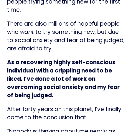
people trying something new for the first
time.
There are also millions of hopeful people
who
want
to try something new, but due
to social anxiety and fear of being judged,
are afraid to try.
As a recovering highly self-conscious
individual with a crippling need to be
liked, I’ve done a lot of work on
overcoming social anxiety and my fear
of being judged.
After forty years on this planet, I’ve finally
come to the conclusion that:
“Nobody is thinking about me nearly as