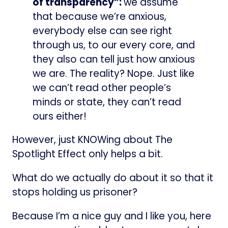
of transparency”:
we assume
that because we’re anxious,
everybody else can see right
through us, to our every core, and
they also can tell just how anxious
we are. The reality? Nope. Just like
we can’t read other people’s
minds or state, they can’t read
ours either!
However, just KNOWing about The
Spotlight Effect only helps a bit.
What do we actually do about it so that it
stops holding us prisoner?
Because I’m a nice guy and I like you, here