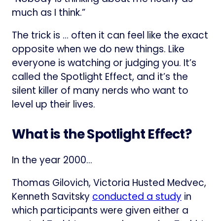
much as I think.”
The trick is … often it can feel like the exact
opposite when we do new things. Like
everyone is watching or judging you. It’s
called the Spotlight Effect, and it’s the
silent killer of many nerds who want to
level up their lives.
What is the Spotlight Effect?
In the year 2000…
Thomas Gilovich, Victoria Husted Medvec,
Kenneth Savitsky
conducted a study
in
which participants were given either a