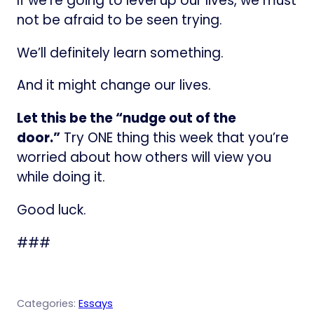
If we’re going to level up our lives, we must
not be afraid to be seen trying.
We’ll definitely learn something.
And it might change our lives.
Let this be the “nudge out of the
door.”
Try ONE thing this week that you’re
worried about how others will view you
while doing it.
Good luck.
###
Categories:
Essays