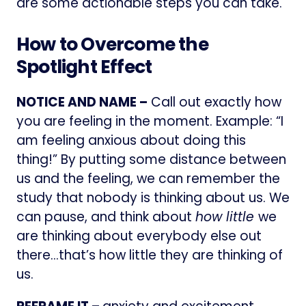
are some actionable steps you can take.
How to Overcome the
Spotlight Effect
NOTICE AND NAME –
Call out exactly how
you are feeling in the moment. Example: “I
am feeling anxious about doing this
thing!” By putting some distance between
us and the feeling, we can remember the
study that nobody is thinking about us. We
can pause, and think about
how little
we
are thinking about everybody else out
there…that’s how little they are thinking of
us.