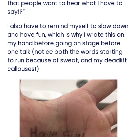
that people want to hear what I have to
say!?”
I also have to remind myself to slow down
and have fun, which is why I wrote this on
my hand before going on stage before
one talk (notice both the words starting
to run because of sweat, and my deadlift
callouses!)