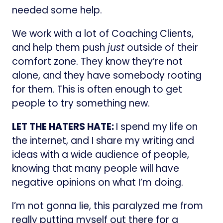
needed some help.
We work with a lot of Coaching Clients,
and help them push
just
outside of their
comfort zone. They know they’re not
alone, and they have somebody rooting
for them. This is often enough to get
people to try something new.
LET THE HATERS HATE:
I spend my life on
the internet, and I share my writing and
ideas with a wide audience of people,
knowing that many people will have
negative opinions on what I’m doing.
I’m not gonna lie, this paralyzed me from
really putting myself out there for a