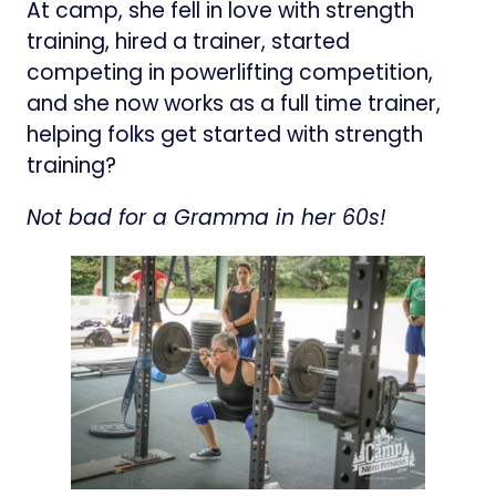
At camp, she fell in love with strength
training, hired a trainer, started
competing in powerlifting competition,
and she now works as a full time trainer,
helping folks get started with strength
training?
Not bad for a Gramma in her 60s!