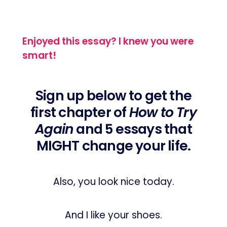
Enjoyed this essay? I knew you were
smart!
Sign up below to get the
first chapter of
How to Try
Again
and 5 essays that
MIGHT change your life.
Also, you look nice today.
And I like your shoes.