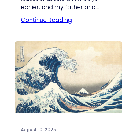
earlier, and my father and…
Continue Reading
August 10, 2025