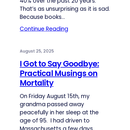
40% over the past 20 years.
That’s as unsurprising as it is sad.
Because books…
Continue Reading
August 25, 2025
I Got to Say Goodbye:
Practical Musings on
Mortality
On Friday August 15th, my
grandma passed away
peacefully in her sleep at the
age of 95. I had driven to
Massachusetts a few days