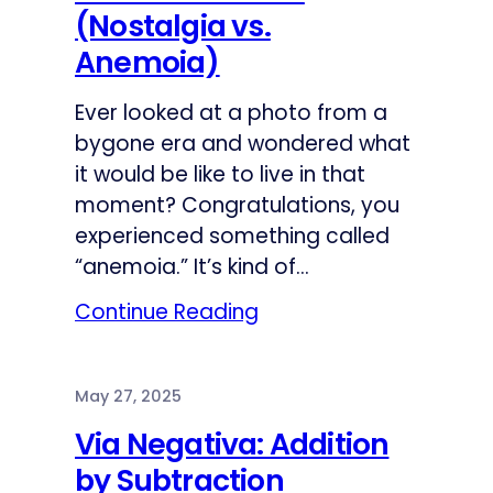
(Nostalgia vs.
Anemoia)
Ever looked at a photo from a
bygone era and wondered what
it would be like to live in that
moment? Congratulations, you
experienced something called
“anemoia.” It’s kind of…
Continue Reading
May 27, 2025
Via Negativa: Addition
by Subtraction