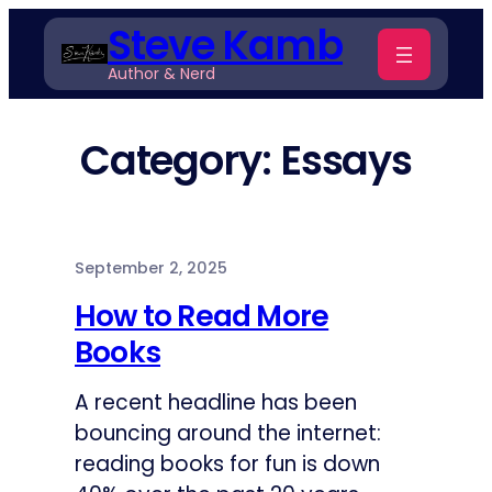
Skip
Steve Kamb
to
Author & Nerd
content
Category:
Essays
September 2, 2025
How to Read More
Books
A recent headline has been
bouncing around the internet:
reading books for fun is down