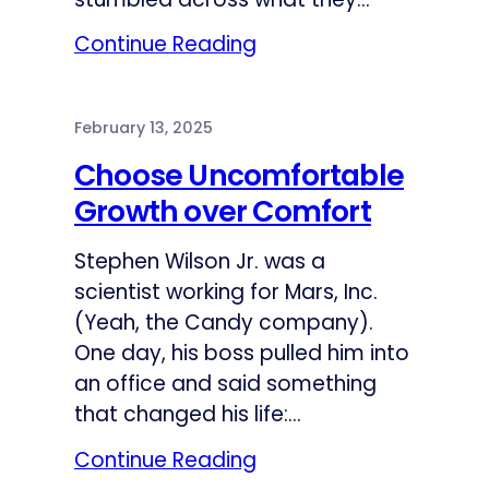
Continue Reading
February 13, 2025
Choose Uncomfortable
Growth over Comfort
Stephen Wilson Jr. was a
scientist working for Mars, Inc.
(Yeah, the Candy company).
One day, his boss pulled him into
an office and said something
that changed his life:…
Continue Reading