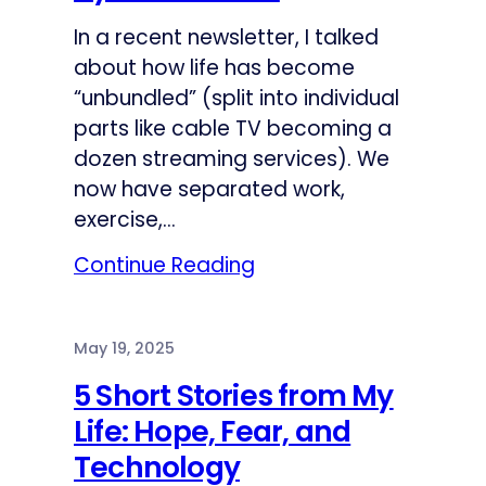
In a recent newsletter, I talked
about how life has become
“unbundled” (split into individual
parts like cable TV becoming a
dozen streaming services). We
now have separated work,
exercise,…
Continue Reading
May 19, 2025
5 Short Stories from My
Life: Hope, Fear, and
Technology