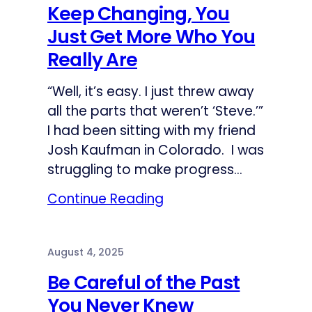
Keep Changing, You
Just Get More Who You
Really Are
“Well, it’s easy. I just threw away
all the parts that weren’t ‘Steve.’”
I had been sitting with my friend
Josh Kaufman in Colorado. I was
struggling to make progress…
Continue Reading
August 4, 2025
Be Careful of the Past
You Never Knew