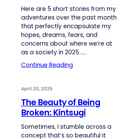
Here are 5 short stories from my
adventures over the past month
that perfectly encapsulate my
hopes, dreams, fears, and
concerns about where we’re at
as a society in 2025……
Continue Reading
April 20, 2025
The Beauty of Being
Broken: Kintsugi
Sometimes, I stumble across a
concept that’s so beautiful it