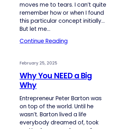
moves me to tears. I can’t quite
remember how or when I found
this particular concept initially…
But let me…
Continue Reading
February 25, 2025
Why You NEED a Big
Why
Entrepreneur Peter Barton was
on top of the world. Until he
wasn’t. Barton lived a life
everybody dreamed of, took