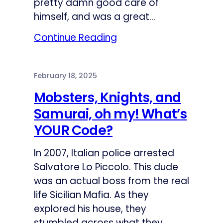
pretty damn good care of
himself, and was a great…
Continue Reading
February 18, 2025
Mobsters, Knights, and
Samurai, oh my! What’s
YOUR Code?
In 2007, Italian police arrested
Salvatore Lo Piccolo. This dude
was an actual boss from the real
life Sicilian Mafia. As they
explored his house, they
stumbled across what they…