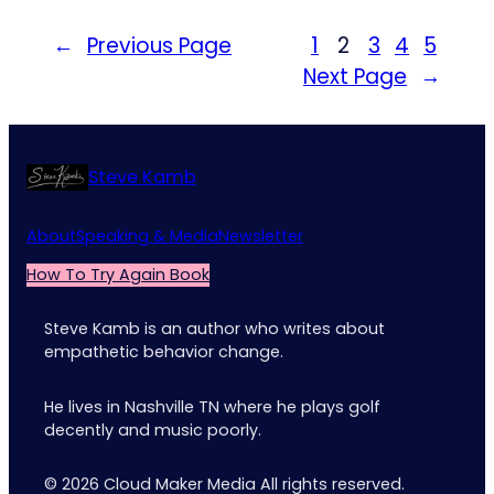
←
Previous Page
1
2
3
4
5
Next Page
→
Steve Kamb
About
Speaking & Media
Newsletter
How To Try Again Book
Steve Kamb is an author who writes about
empathetic behavior change.
He lives in Nashville TN where he plays golf
decently and music poorly.
© 2026 Cloud Maker Media All rights reserved.